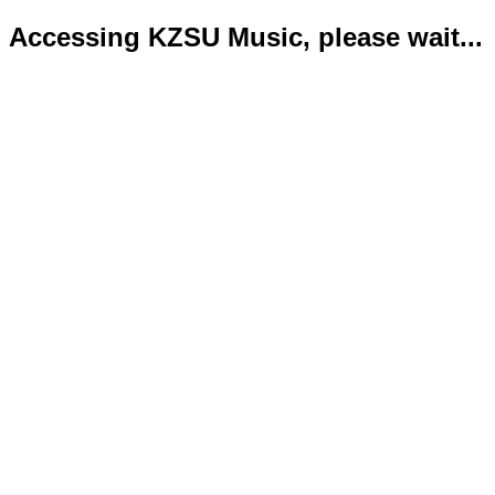
Accessing KZSU Music, please wait...