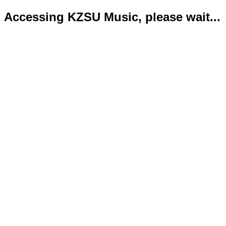
Accessing KZSU Music, please wait...