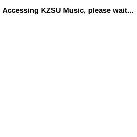
Accessing KZSU Music, please wait...