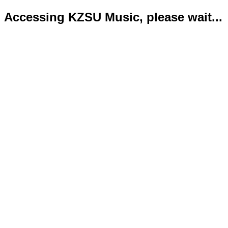
Accessing KZSU Music, please wait...