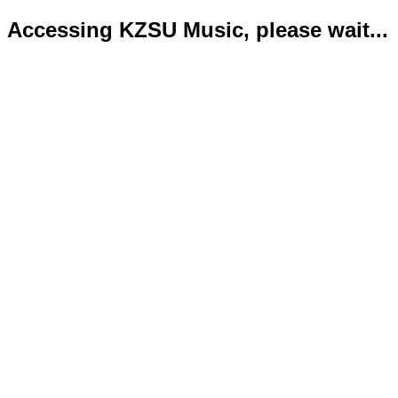
Accessing KZSU Music, please wait...