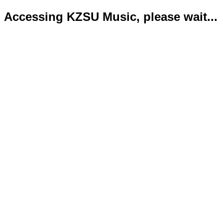
Accessing KZSU Music, please wait...