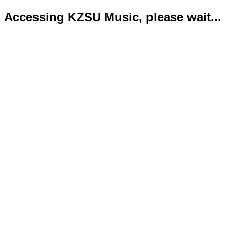
Accessing KZSU Music, please wait...