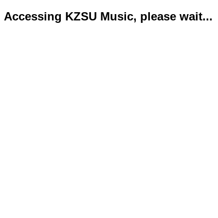
Accessing KZSU Music, please wait...