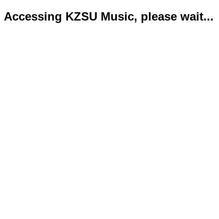
Accessing KZSU Music, please wait...