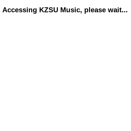
Accessing KZSU Music, please wait...