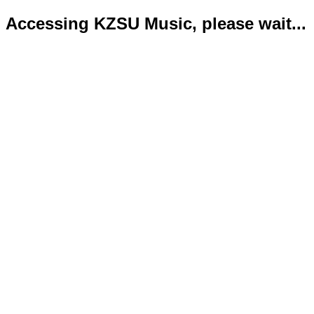
Accessing KZSU Music, please wait...