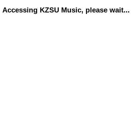
Accessing KZSU Music, please wait...