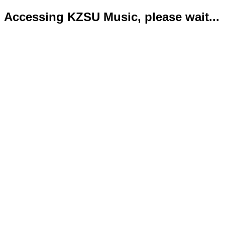
Accessing KZSU Music, please wait...