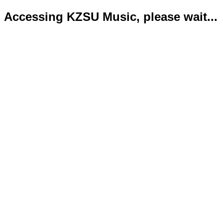
Accessing KZSU Music, please wait...