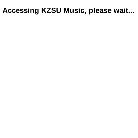
Accessing KZSU Music, please wait...