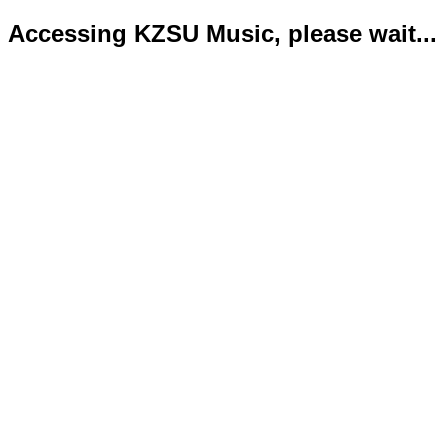
Accessing KZSU Music, please wait...