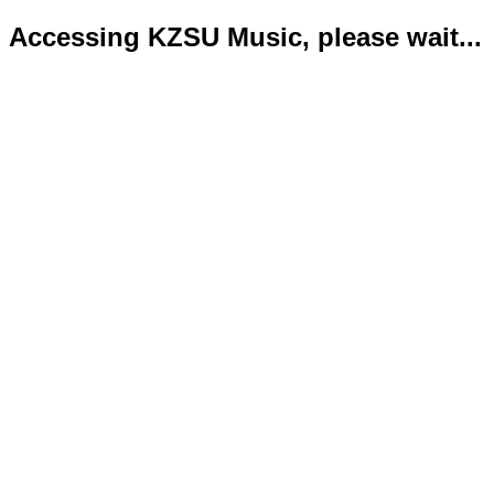
Accessing KZSU Music, please wait...