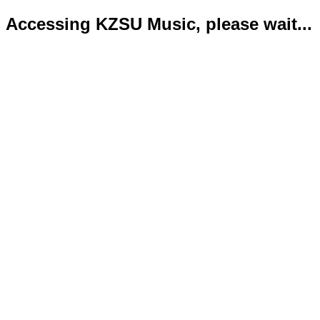
Accessing KZSU Music, please wait...