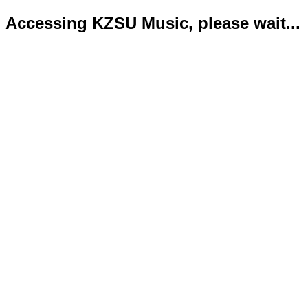
Accessing KZSU Music, please wait...