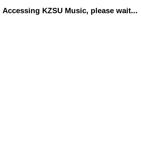
Accessing KZSU Music, please wait...