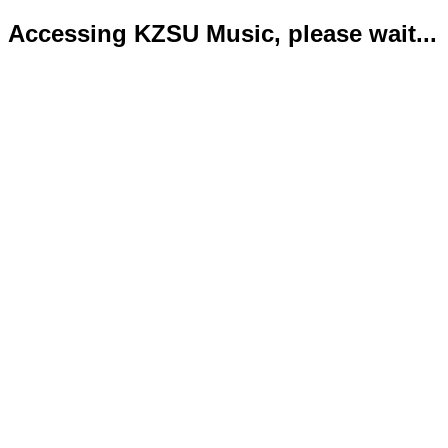
Accessing KZSU Music, please wait...