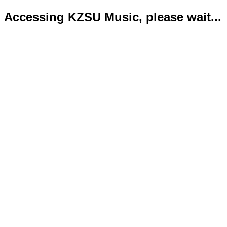
Accessing KZSU Music, please wait...