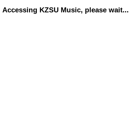
Accessing KZSU Music, please wait...