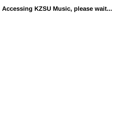
Accessing KZSU Music, please wait...