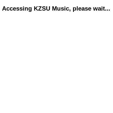
Accessing KZSU Music, please wait...