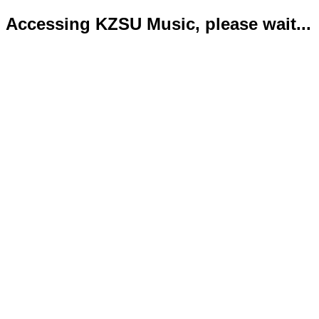
Accessing KZSU Music, please wait...