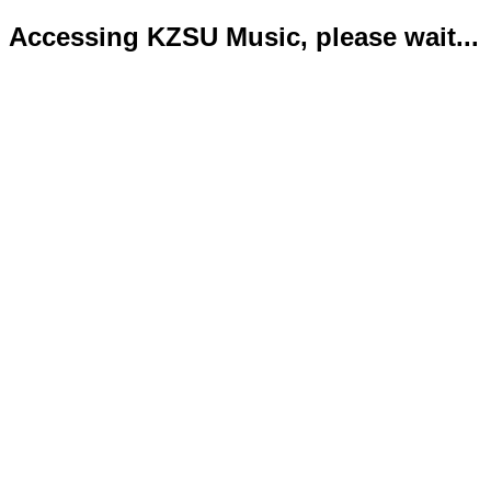
Accessing KZSU Music, please wait...