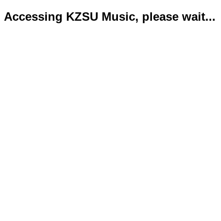
Accessing KZSU Music, please wait...