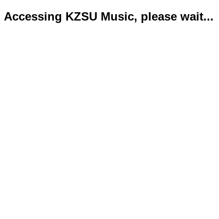
Accessing KZSU Music, please wait...