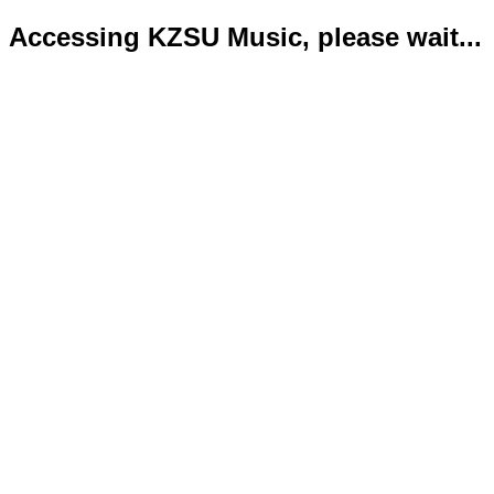
Accessing KZSU Music, please wait...