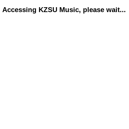
Accessing KZSU Music, please wait...