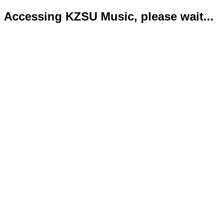
Accessing KZSU Music, please wait...