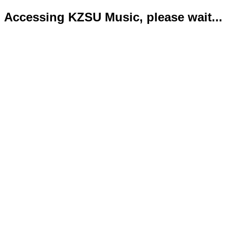
Accessing KZSU Music, please wait...