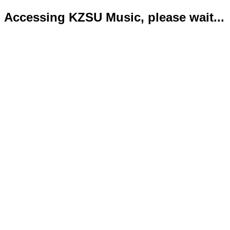
Accessing KZSU Music, please wait...