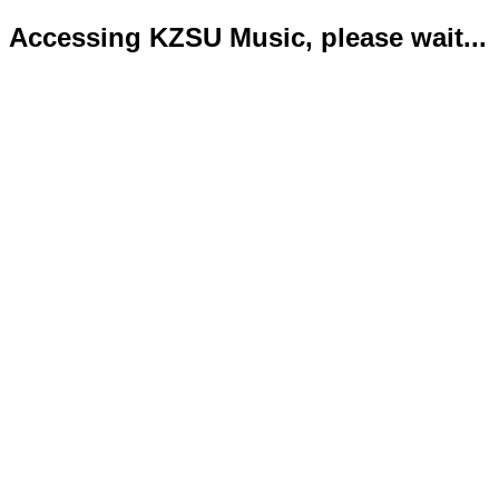
Accessing KZSU Music, please wait...