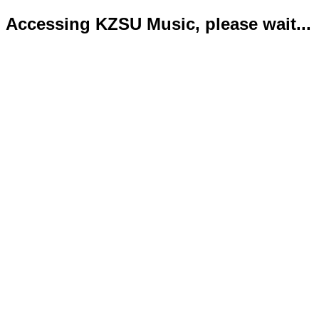
Accessing KZSU Music, please wait...