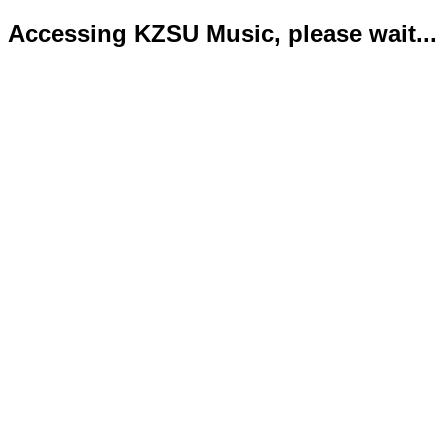
Accessing KZSU Music, please wait...