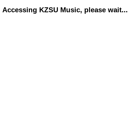
Accessing KZSU Music, please wait...