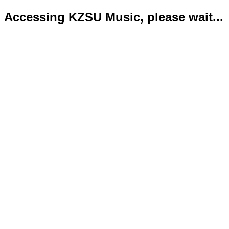
Accessing KZSU Music, please wait...