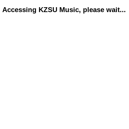
Accessing KZSU Music, please wait...