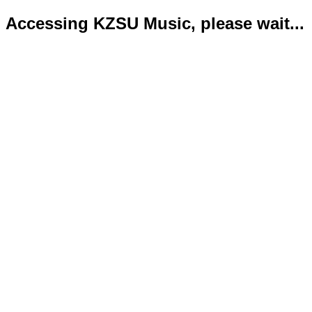
Accessing KZSU Music, please wait...