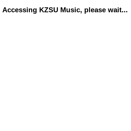
Accessing KZSU Music, please wait...