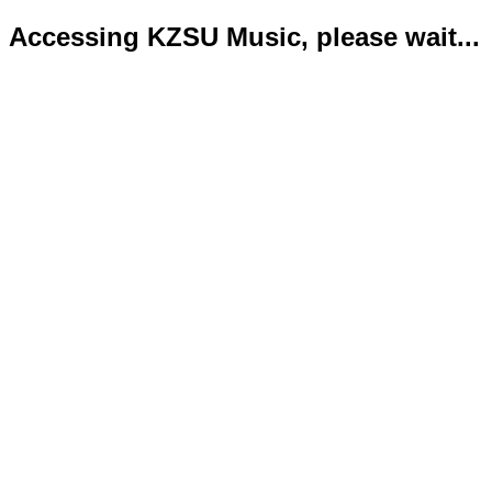
Accessing KZSU Music, please wait...