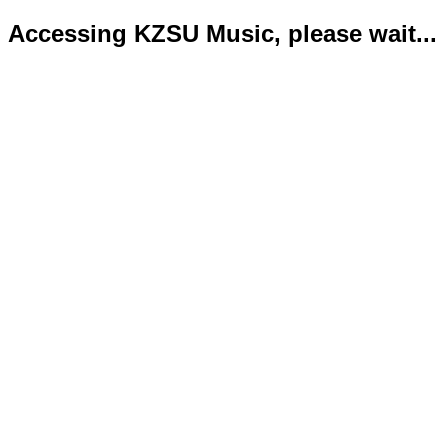
Accessing KZSU Music, please wait...