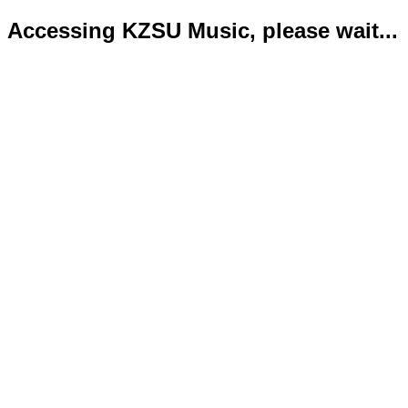
Accessing KZSU Music, please wait...