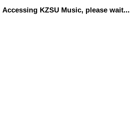
Accessing KZSU Music, please wait...