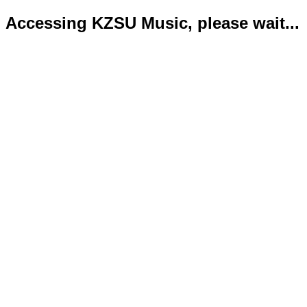
Accessing KZSU Music, please wait...