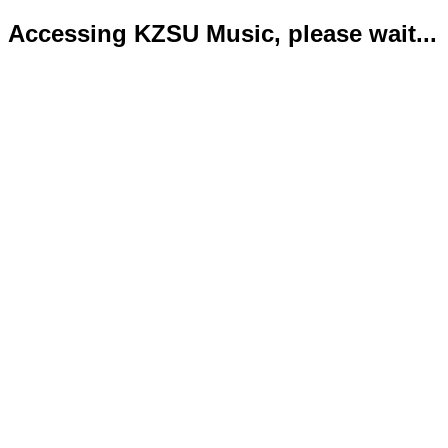
Accessing KZSU Music, please wait...