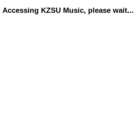
Accessing KZSU Music, please wait...