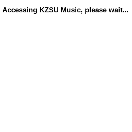
Accessing KZSU Music, please wait...